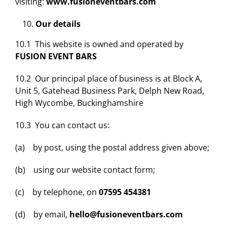
visiting:
www.fusioneventbars.com
Our details
10.1 This website is owned and operated by
FUSION EVENT BARS
10.2 Our principal place of business is at Block A,
Unit 5, Gatehead Business Park, Delph New Road,
High Wycombe, Buckinghamshire
10.3 You can contact us:
(a) by post, using the postal address given above;
(b) using our website contact form;
(c) by telephone, on
07595 454381
(d) by email,
hello@fusioneventbars.com