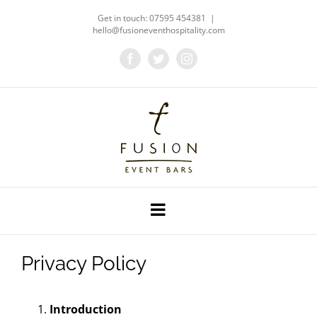
Skip
Get in touch: 07595 454381
|
to
hello@fusioneventhospitality.com
content
Facebook
Twitter
Instagram
Privacy Policy
Introduction