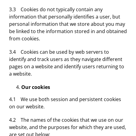
3.3 Cookies do not typically contain any
information that personally identifies a user, but
personal information that we store about you may
be linked to the information stored in and obtained
from cookies.
3.4 Cookies can be used by web servers to
identify and track users as they navigate different
pages on a website and identify users returning to
a website.
Our cookies
4.1 We use both session and persistent cookies
on our website.
4.2 The names of the cookies that we use on our
website, and the purposes for which they are used,
are set out below: