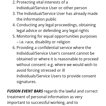
Protecting vital interests of a
Individual/Service User or other person
The Individual/Service User has already made
the information public
Conducting any legal proceedings, obtaining
legal advice or defending any legal rights
Monitoring for equal opportunities purposes
– i.e. race, disability or religion
Providing a confidential service where the
Individual/Service User’s consent cannot be
obtained or where it is reasonable to proceed
without consent: e.g. where we would wish to
avoid forcing stressed or ill
Individuals/Service Users to provide consent
signatures.
FUSION EVENT BARS
regards the lawful and correct
treatment of personal information as very
important to successful working, and to