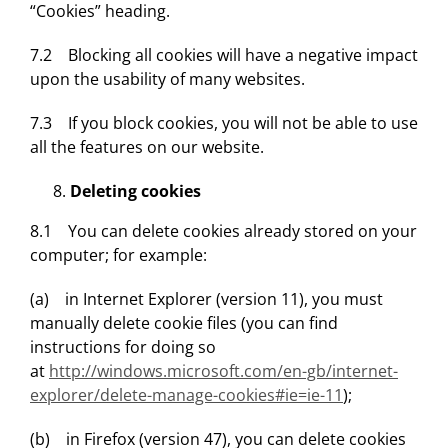
“Cookies” heading.
7.2 Blocking all cookies will have a negative impact
upon the usability of many websites.
7.3 If you block cookies, you will not be able to use
all the features on our website.
Deleting cookies
8.1 You can delete cookies already stored on your
computer; for example:
(a) in Internet Explorer (version 11), you must
manually delete cookie files (you can find
instructions for doing so
at
http://windows.microsoft.com/en-gb/internet-
explorer/delete-manage-cookies#ie=ie-11
);
(b) in Firefox (version 47), you can delete cookies