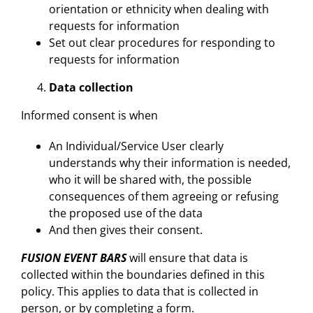
orientation or ethnicity when dealing with
requests for information
Set out clear procedures for responding to
requests for information
Data collection
Informed consent is when
An Individual/Service User clearly
understands why their information is needed,
who it will be shared with, the possible
consequences of them agreeing or refusing
the proposed use of the data
And then gives their consent.
FUSION EVENT BARS
will ensure that data is
collected within the boundaries defined in this
policy. This applies to data that is collected in
person, or by completing a form.