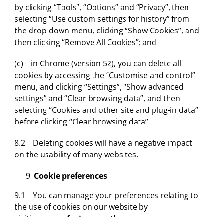
by clicking “Tools”, “Options” and “Privacy”, then
selecting “Use custom settings for history” from
the drop-down menu, clicking “Show Cookies”, and
then clicking “Remove All Cookies”; and
(c) in Chrome (version 52), you can delete all
cookies by accessing the “Customise and control”
menu, and clicking “Settings”, “Show advanced
settings” and “Clear browsing data”, and then
selecting “Cookies and other site and plug-in data”
before clicking “Clear browsing data”.
8.2 Deleting cookies will have a negative impact
on the usability of many websites.
Cookie preferences
9.1 You can manage your preferences relating to
the use of cookies on our website by