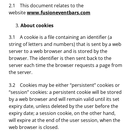
2.1 This document relates to the
website
www.fusioneventbars.com
About cookies
3.1 A cookie is a file containing an identifier (a
string of letters and numbers) that is sent by a web
server to a web browser and is stored by the
browser. The identifier is then sent back to the
server each time the browser requests a page from
the server.
3.2 Cookies may be either “persistent” cookies or
“session” cookies: a persistent cookie will be stored
by a web browser and will remain valid until its set
expiry date, unless deleted by the user before the
expiry date; a session cookie, on the other hand,
will expire at the end of the user session, when the
web browser is closed.