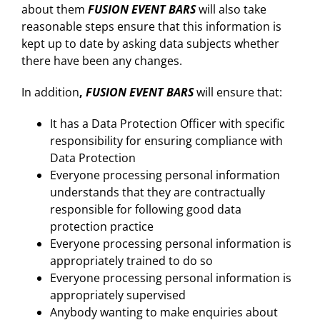
about them
FUSION EVENT BARS
will also take
reasonable steps ensure that this information is
kept up to date by asking data subjects whether
there have been any changes.
In addition
,
FUSION EVENT BARS
will ensure that:
It has a Data Protection Officer with specific
responsibility for ensuring compliance with
Data Protection
Everyone processing personal information
understands that they are contractually
responsible for following good data
protection practice
Everyone processing personal information is
appropriately trained to do so
Everyone processing personal information is
appropriately supervised
Anybody wanting to make enquiries about