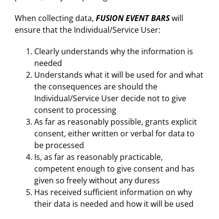
When collecting data,
FUSION EVENT BARS
will
ensure that the Individual/Service User:
Clearly understands why the information is
needed
Understands what it will be used for and what
the consequences are should the
Individual/Service User decide not to give
consent to processing
As far as reasonably possible, grants explicit
consent, either written or verbal for data to
be processed
Is, as far as reasonably practicable,
competent enough to give consent and has
given so freely without any duress
Has received sufficient information on why
their data is needed and how it will be used