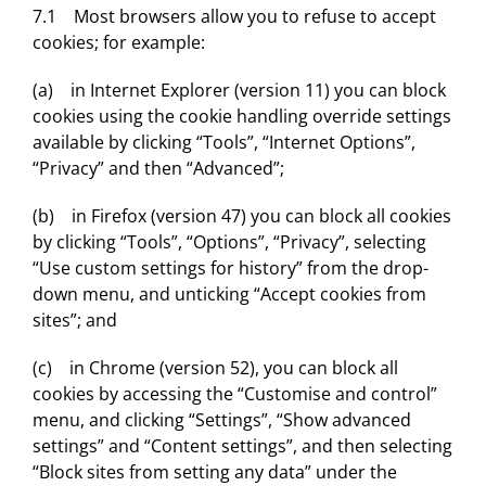
7.1 Most browsers allow you to refuse to accept
cookies; for example:
(a) in Internet Explorer (version 11) you can block
cookies using the cookie handling override settings
available by clicking “Tools”, “Internet Options”,
“Privacy” and then “Advanced”;
(b) in Firefox (version 47) you can block all cookies
by clicking “Tools”, “Options”, “Privacy”, selecting
“Use custom settings for history” from the drop-
down menu, and unticking “Accept cookies from
sites”; and
(c) in Chrome (version 52), you can block all
cookies by accessing the “Customise and control”
menu, and clicking “Settings”, “Show advanced
settings” and “Content settings”, and then selecting
“Block sites from setting any data” under the