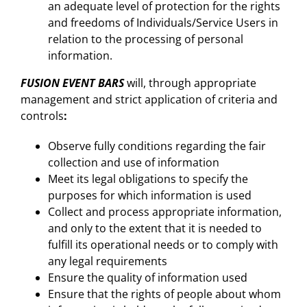
an adequate level of protection for the rights
and freedoms of Individuals/Service Users in
relation to the processing of personal
information.
FUSION EVENT BARS
will, through appropriate
management and strict application of criteria and
controls
:
Observe fully conditions regarding the fair
collection and use of information
Meet its legal obligations to specify the
purposes for which information is used
Collect and process appropriate information,
and only to the extent that it is needed to
fulfill its operational needs or to comply with
any legal requirements
Ensure the quality of information used
Ensure that the rights of people about whom