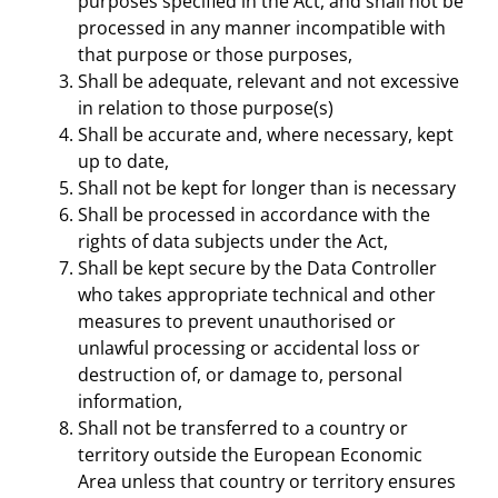
purposes specified in the Act, and shall not be
processed in any manner incompatible with
that purpose or those purposes,
Shall be adequate, relevant and not excessive
in relation to those purpose(s)
Shall be accurate and, where necessary, kept
up to date,
Shall not be kept for longer than is necessary
Shall be processed in accordance with the
rights of data subjects under the Act,
Shall be kept secure by the Data Controller
who takes appropriate technical and other
measures to prevent unauthorised or
unlawful processing or accidental loss or
destruction of, or damage to, personal
information,
Shall not be transferred to a country or
territory outside the European Economic
Area unless that country or territory ensures