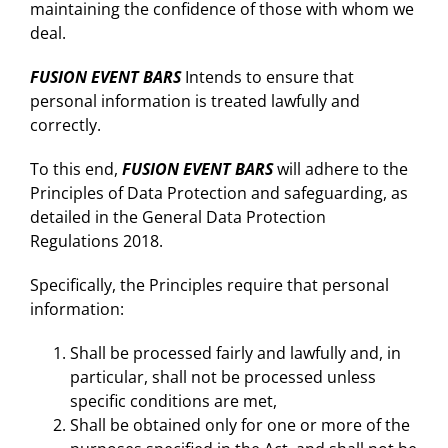
maintaining the confidence of those with whom we
deal.
FUSION EVENT BARS
Intends to ensure that
personal information is treated lawfully and
correctly.
To this end,
FUSION EVENT BARS
will adhere to the
Principles of Data Protection and safeguarding, as
detailed in the General Data Protection
Regulations 2018.
Specifically, the Principles require that personal
information:
Shall be processed fairly and lawfully and, in
particular, shall not be processed unless
specific conditions are met,
Shall be obtained only for one or more of the