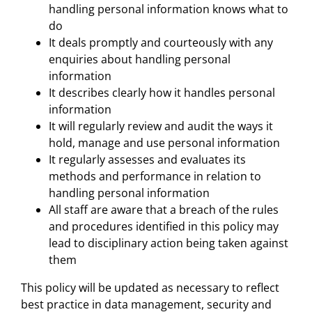
handling personal information knows what to
do
It deals promptly and courteously with any
enquiries about handling personal
information
It describes clearly how it handles personal
information
It will regularly review and audit the ways it
hold, manage and use personal information
It regularly assesses and evaluates its
methods and performance in relation to
handling personal information
All staff are aware that a breach of the rules
and procedures identified in this policy may
lead to disciplinary action being taken against
them
This policy will be updated as necessary to reflect
best practice in data management, security and