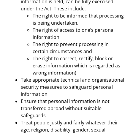
information is held, can be fully exercised
under the Act. These include:
The right to be informed that processing
is being undertaken,
The right of access to one’s personal
information
The right to prevent processing in
certain circumstances and
The right to correct, rectify, block or
erase information which is regarded as
wrong information)
Take appropriate technical and organisational
security measures to safeguard personal
information
Ensure that personal information is not
transferred abroad without suitable
safeguards
Treat people justly and fairly whatever their
age, religion, disability, gender, sexual