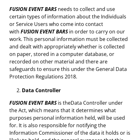
FUSION EVENT BARS
needs to collect and use
certain types of information about the Individuals
or Service Users who come into contact
with
FUSION EVENT BARS
in order to carry on our
work. This personal information must be collected
and dealt with appropriately whether is collected
on paper, stored in a computer database, or
recorded on other material and there are
safeguards to ensure this under the General Data
Protection Regulations 2018.
Data Controller
FUSION EVENT BARS
is theData Controller under
the Act, which means that it determines what
purposes personal information held, will be used
for. It is also responsible for notifying the
Information Commissioner of the data it holds or is