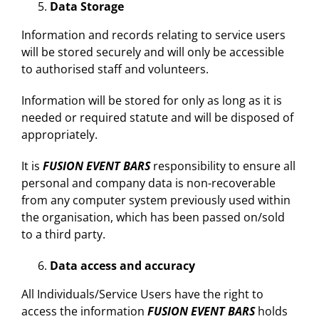
Data Storage
Information and records relating to service users
will be stored securely and will only be accessible
to authorised staff and volunteers.
Information will be stored for only as long as it is
needed or required statute and will be disposed of
appropriately.
It is
FUSION EVENT BARS
responsibility to ensure all
personal and company data is non-recoverable
from any computer system previously used within
the organisation, which has been passed on/sold
to a third party.
Data access and accuracy
All Individuals/Service Users have the right to
access the information
FUSION EVENT BARS
holds