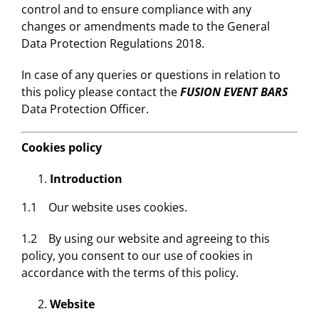
control and to ensure compliance with any
changes or amendments made to the General
Data Protection Regulations 2018.
In case of any queries or questions in relation to
this policy please contact the
FUSION EVENT BARS
Data Protection Officer.
Cookies policy
Introduction
1.1 Our website uses cookies.
1.2 By using our website and agreeing to this
policy, you consent to our use of cookies in
accordance with the terms of this policy.
Website