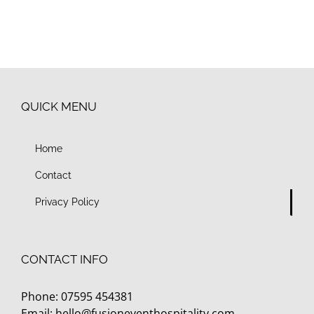
QUICK MENU
Home
Contact
Privacy Policy
CONTACT INFO
Phone: 07595 454381
Email:
hello@fusioneventhospitality.com