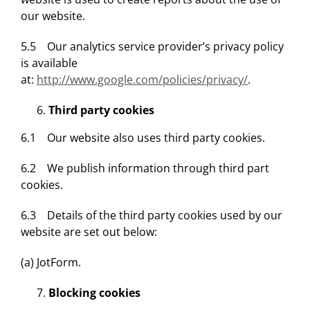
our website.
5.5 Our analytics service provider’s privacy policy
is available
at:
http://www.google.com/policies/privacy/
.
Third party cookies
6.1 Our website also uses third party cookies.
6.2 We publish information through third part
cookies.
6.3 Details of the third party cookies used by our
website are set out below:
(a) JotForm.
Blocking cookies