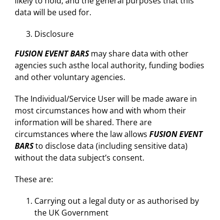
likely to hold, and the general purposes that this
data will be used for.
Disclosure
FUSION EVENT BARS
may share data with other
agencies such asthe local authority, funding bodies
and other voluntary agencies.
The Individual/Service User will be made aware in
most circumstances how and with whom their
information will be shared. There are
circumstances where the law allows
FUSION EVENT
BARS
to disclose data (including sensitive data)
without the data subject’s consent.
These are:
Carrying out a legal duty or as authorised by
the UK Government