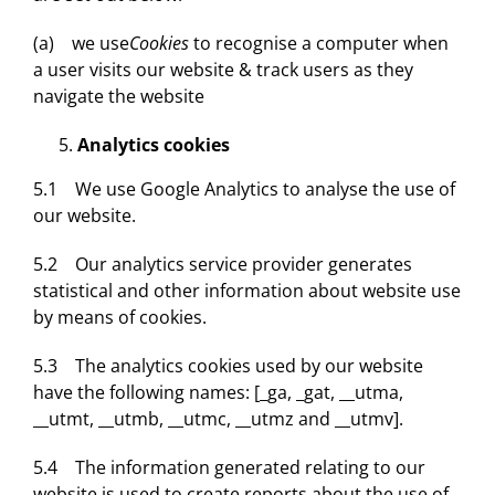
(a) we use
Cookies
to recognise a computer when
a user visits our website & track users as they
navigate the website
Analytics cookies
5.1 We use Google Analytics to analyse the use of
our website.
5.2 Our analytics service provider generates
statistical and other information about website use
by means of cookies.
5.3 The analytics cookies used by our website
have the following names: [_ga, _gat, __utma,
__utmt, __utmb, __utmc, __utmz and __utmv].
5.4 The information generated relating to our
website is used to create reports about the use of